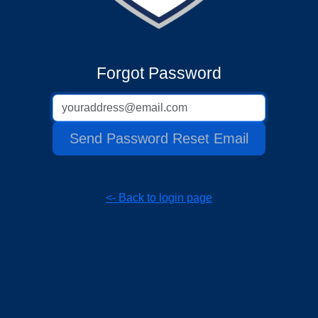
Forgot Password
Email address
Send Password Reset Email
<- Back to login page